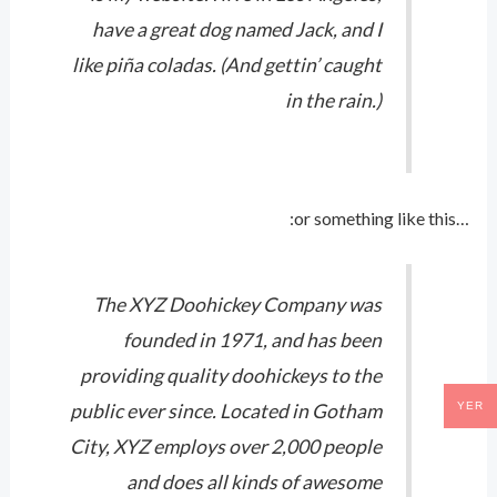
have a great dog named Jack, and I
like piña coladas. (And gettin’ caught
in the rain.)
…or something like this:
The XYZ Doohickey Company was
founded in 1971, and has been
providing quality doohickeys to the
YER
public ever since. Located in Gotham
City, XYZ employs over 2,000 people
and does all kinds of awesome