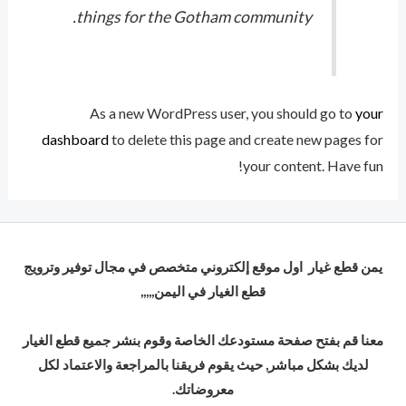
things for the Gotham community.
As a new WordPress user, you should go to
your
dashboard
to delete this page and create new pages for
your content. Have fun!
يمن قطع غيار اول موقع إلكتروني متخصص في مجال توفير وترويج
قطع الغيار في اليمن,,,,,
معنا قم بفتح صفحة مستودعك الخاصة وقوم بنشر جميع قطع الغيار
لديك بشكل مباشر, حيث يقوم فريقنا بالمراجعة والاعتماد لكل
معروضاتك.