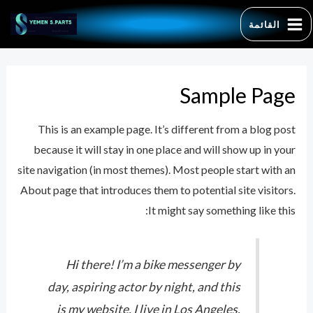
تخط
القائمة
إل
MAIN
المحتو
MENU
Sample Page
This is an example page. It’s different from a blog post
earch
because it will stay in one place and will show up in your
for:
site navigation (in most themes). Most people start with an
About page that introduces them to potential site visitors.
It might say something like this:
Hi there! I’m a bike messenger by
day, aspiring actor by night, and this
is my website. I live in Los Angeles,